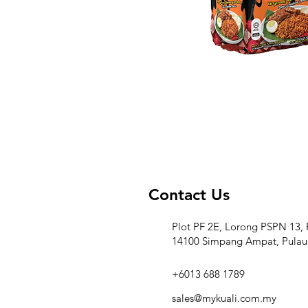
Contact Us
Plot PF 2E, Lorong PSPN 13, 
14100 Simpang Ampat, Pulau
+6013 688 1789
sales@mykuali.com.my