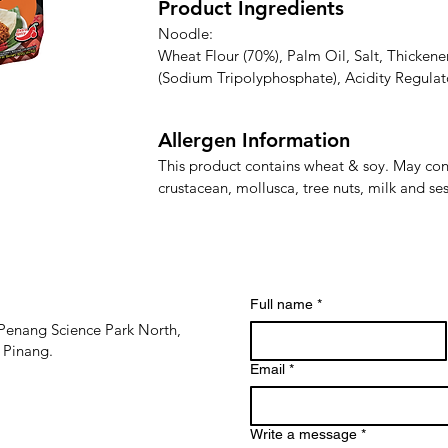
Product Ingredients
Noodle:

Wheat Flour (70%), Palm Oil, Salt, Thickener
(Sodium Tripolyphosphate), Acidity Regulat
Potassium Carbonate)

Allergen Information
Paste:

Palm Oil, Sugar, Garlic, Soy Sauce, Chili (1%)
This product contains wheat & soy. May contai
Flavour Enhancer (Monosodium Glutamate, 
crustacean, mollusca, tree nuts, milk and s
Disodium 5'-Inosinate), Ginger, Vinegar, Sta
Sorbate)
Full name
*
Penang Science Park North,
 Pinang.
Email
*
Write a message
*