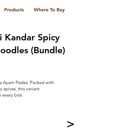
Products
Where To Buy
i Kandar Spicy
oodles (Bundle)
g's Ayam Pedas. Packed with
 spices, this variant
n every bite.
>