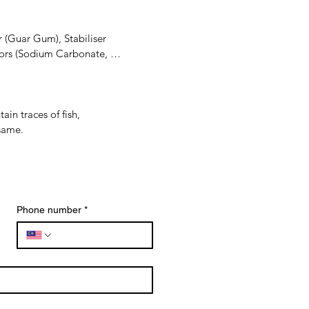
 (Guar Gum), Stabiliser 
ors (Sodium Carbonate, 
, Onion, Salt, Spices, 
n traces of fish, 
Disodium 5'-Guanylate, 
esame.
rch, Preservative (Potassium 
Phone number
*