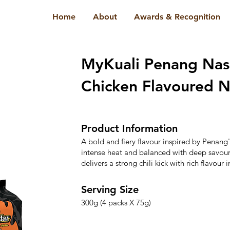
Home
About
Awards & Recognition
MyKuali Penang Nas
Chicken Flavoured N
Product Information
A bold and fiery flavour inspired by Penan
intense heat and balanced with deep savoury
delivers a strong chili kick with rich flavour i
Serving Size
300g (4 packs X 75g)