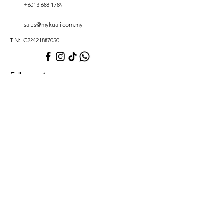
+6013 688 1789
sales@mykuali.com.my
TIN: C22421887050
Full name
*
Phone number
*
Email
*
Write a message
*