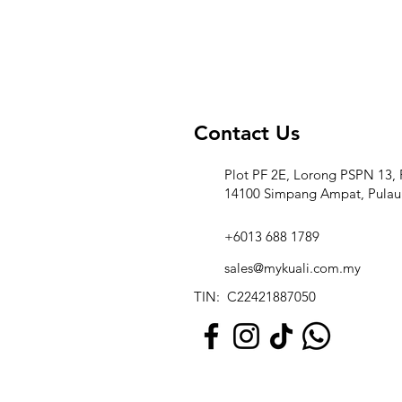
Contact Us
Plot PF 2E, Lorong PSPN 13, 
14100 Simpang Ampat, Pulau
+6013 688 1789
sales@mykuali.com.my
TIN: C22421887050