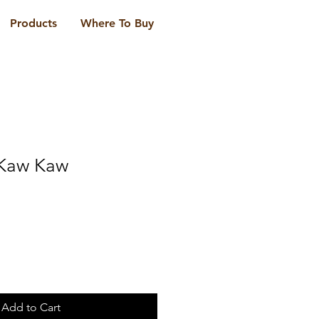
Products
Where To Buy
 Kaw Kaw
Add to Cart