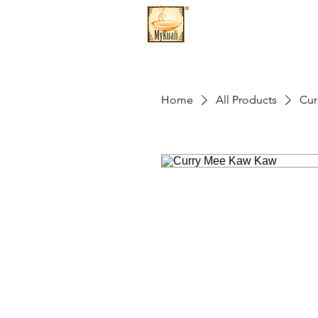
Home
All Products
Cur