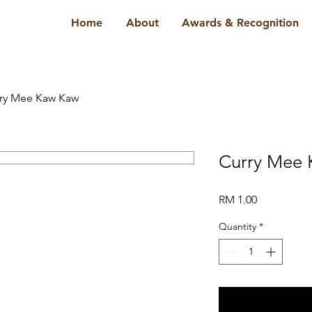
Home
About
Awards & Recognition
ry Mee Kaw Kaw
Curry Mee
Price
RM 1.00
Quantity
*