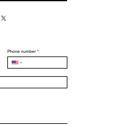
Phone number
*