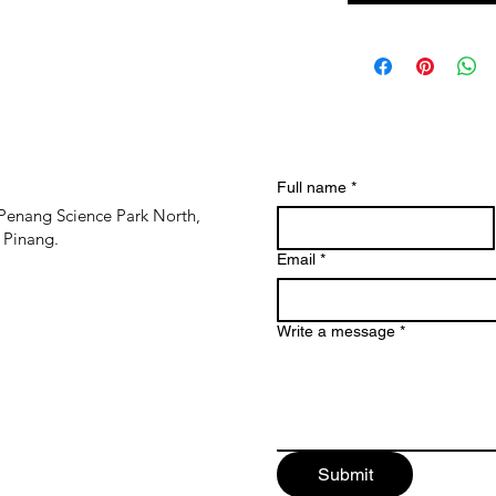
Full name
*
Penang Science Park North,
 Pinang.
Email
*
Write a message
*
Submit