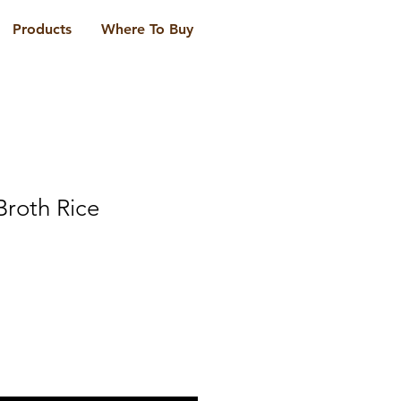
Products
Where To Buy
Broth Rice