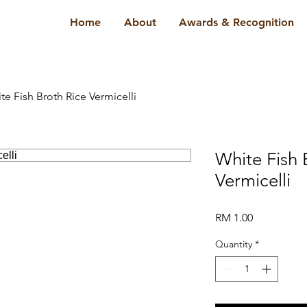
Home
About
Awards & Recognition
te Fish Broth Rice Vermicelli
White Fish 
Vermicelli
Price
RM 1.00
Quantity
*