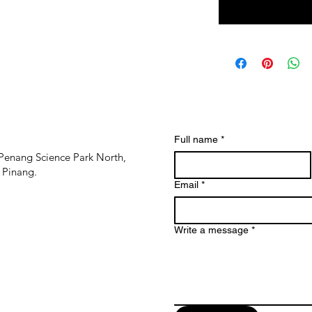
Full name
*
Penang Science Park North,
 Pinang.
Email
*
Write a message
*