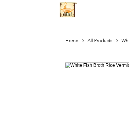
Home
All Products
Whi