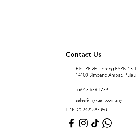
Contact Us
Plot PF 2E, Lorong PSPN 13, 
14100 Simpang Ampat, Pulau
+6013 688 1789
sales@mykuali.com.my
TIN: C22421887050