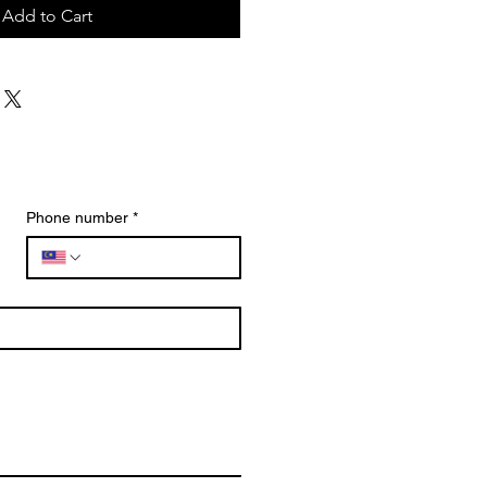
Add to Cart
Phone number
*